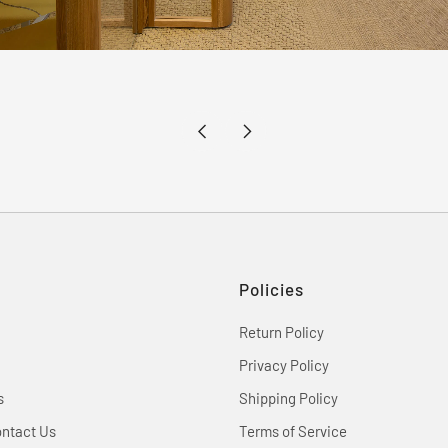
Newer
Older
Post
Post
Policies
Return Policy
Privacy Policy
s
Shipping Policy
ontact Us
Terms of Service