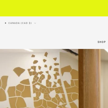
CANADA (CAD $)
SHOP