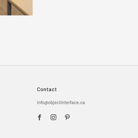
Contact
info@objectinterface.ca
Facebook
Instagram
Pinterest