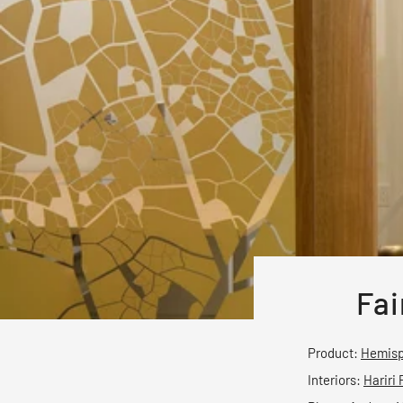
Fai
Product:
Hemisp
Interiors:
Hariri 