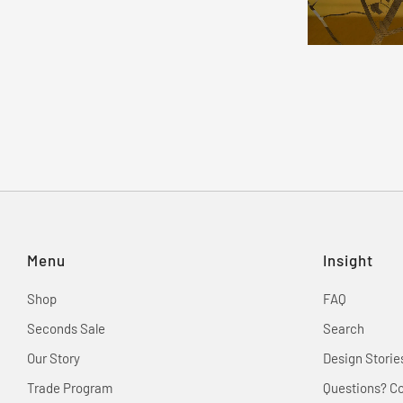
Menu
Insight
Shop
FAQ
Seconds Sale
Search
Our Story
Design Storie
Trade Program
Questions? C