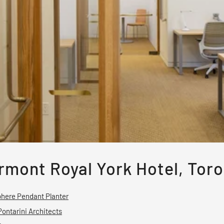
rmont Royal York Hotel, Tor
here Pendant Planter
Pontarini Architects