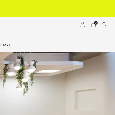
M
0
ONTACT