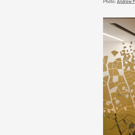
Photo:
Andrew 