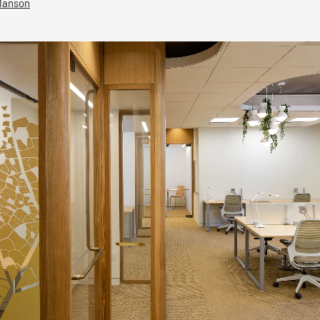
Manson