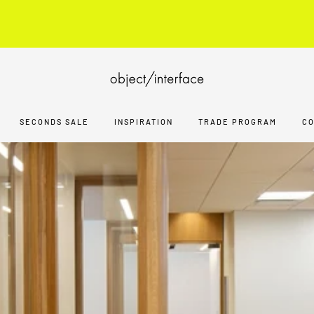
ARCHITECTS, DESIGNERS, BUILDERS
JOIN TRADE PROGRA
SECONDS SALE
INSPIRATION
TRADE PROGRAM
C