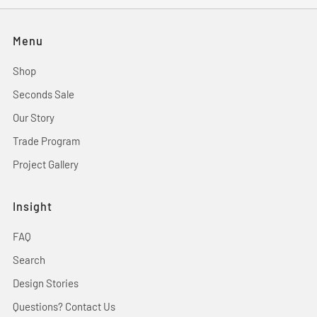
Menu
Shop
Seconds Sale
Our Story
Trade Program
Project Gallery
Insight
FAQ
Search
Design Stories
Questions? Contact Us