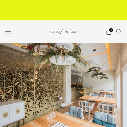
ARCHITECTS, DESIGNERS,
BUILDERS
JOIN TRADE PROGRAM
0