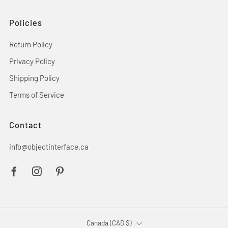
Policies
Return Policy
Privacy Policy
Shipping Policy
Terms of Service
Contact
info@objectinterface.ca
Facebook
Instagram
Pinterest
Country
Canada (CAD $)