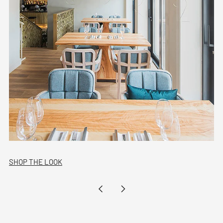
SHOP THE LOOK
Newer
Older
Post
Post