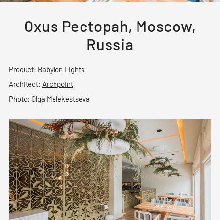
Oxus Pectopah, Moscow,
Russia
Product:
Babylon Lights
Architect:
Archpoint
Photo: Olga Melekestseva